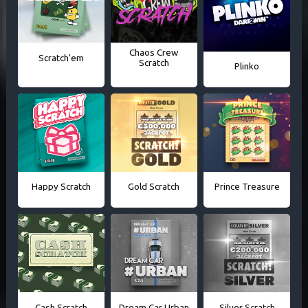
Chaos Crew
Scratch'em
Scratch
Plinko
Happy Scratch
Gold Scratch
Prince Treasure
Cash Scratch
Dream Car Urban
Silver Scratch