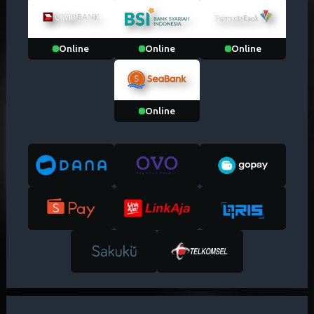
Online
Online
Online
Online