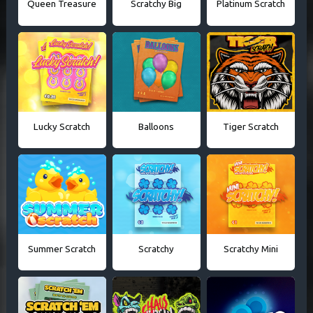
Queen Treasure
Scratchy Big
Platinum Scratch
Lucky Scratch
Balloons
Tiger Scratch
Summer Scratch
Scratchy
Scratchy Mini