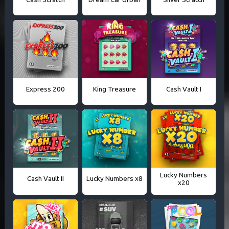
Express 200
King Treasure
Cash Vault I
Lucky Numbers
Cash Vault II
Lucky Numbers x8
x20