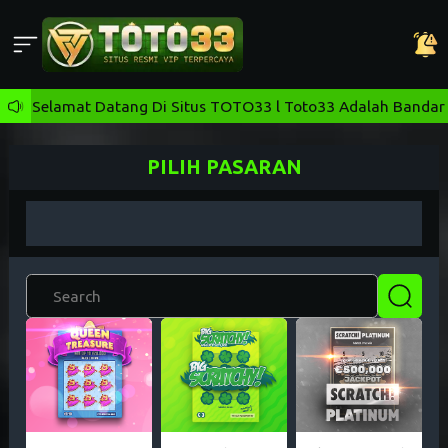
Selamat Datang Di Situs TOTO33 l Toto33 Adalah Bandar Toge
PILIH PASARAN