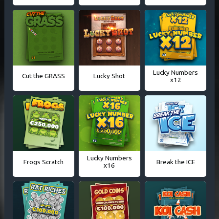
Lucky Numbers
Cut the GRASS
Lucky Shot
x12
Lucky Numbers
Frogs Scratch
Break the ICE
x16