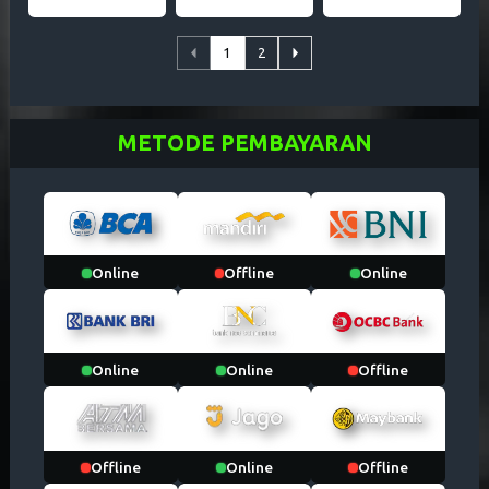
1
2
METODE PEMBAYARAN
Online
Offline
Online
Online
Online
Offline
Offline
Online
Offline