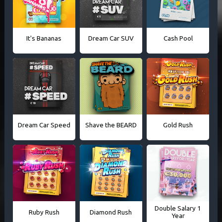
It's Bananas
Dream Car SUV
Cash Pool
Dream Car Speed
Shave the BEARD
Gold Rush
Double Salary 1
Ruby Rush
Diamond Rush
Year