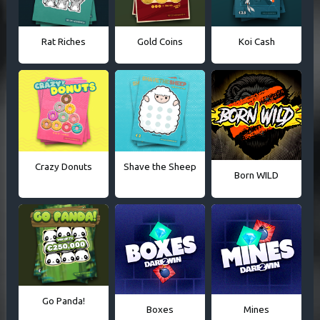
Rat Riches
Gold Coins
Koi Cash
Crazy Donuts
Shave the Sheep
Born WILD
Go Panda!
Boxes
Mines