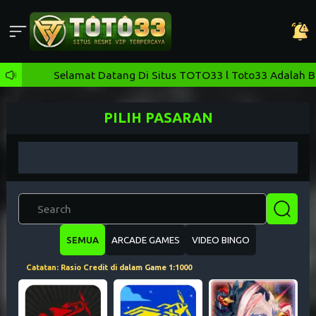
Selamat Datang Di Situs TOTO33 l Toto33 Adalah Ban
PILIH PASARAN
SEMUA
ARCADE GAMES
VIDEO BINGO
Catatan:
 Rasio Credit di dalam Game 
1:1000