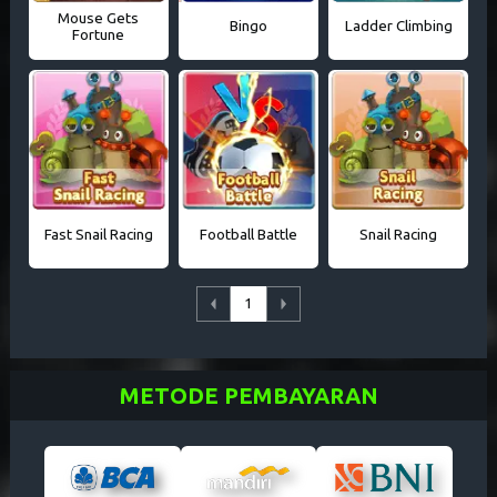
Mouse Gets
Bingo
Ladder Climbing
Fortune
Fast Snail Racing
Football Battle
Snail Racing
1
METODE PEMBAYARAN