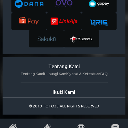
Tentang Kami
Tentang Kami
Hubungi Kami
Syarat & Ketentuan
FAQ
Ikuti Kami
© 2019 TOTO33 ALL RIGHTS RESERVED