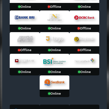
Online
Offline
Online
Online
Online
Offline
Offline
Online
Offline
Online
Online
Online
Online