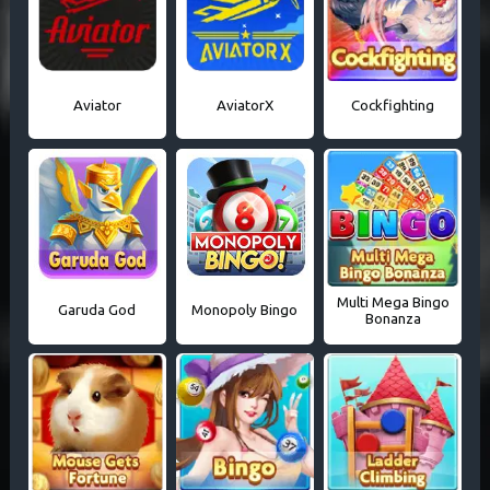
Aviator
AviatorX
Cockfighting
Multi Mega Bingo
Garuda God
Monopoly Bingo
Bonanza