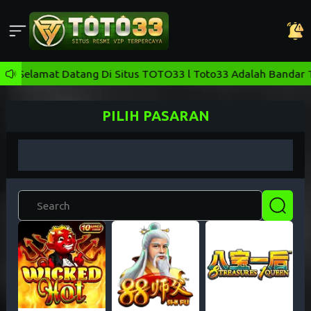
Selamat Datang Di Situs TOTO33 l Toto33 Adalah Bandar Toge
PILIH PASARAN