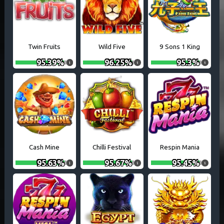
Twin Fruits
Wild Five
9 Sons 1 King
95.39
%
96.25
%
95.3
%
Cash Mine
Chilli Festival
Respin Mania
95.63
%
95.67
%
95.45
%