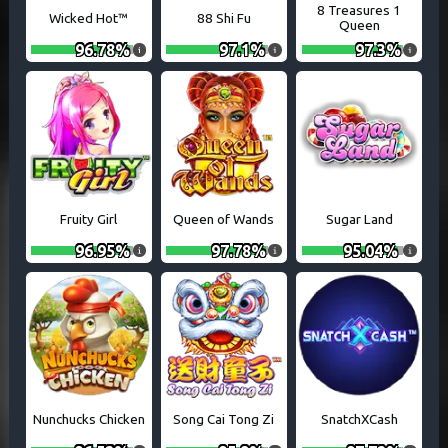
8 Treasures 1
Wicked Hot™
88 Shi Fu
Queen
96.78
%
97.1
%
97.3
%
Fruity Girl
Queen of Wands
Sugar Land
96.95
%
97.78
%
95.04
%
Nunchucks Chicken
Song Cai Tong Zi
SnatchXCash