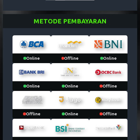
METODE PEMBAYARAN
Online
Offline
Online
Online
Online
Offline
Offline
Online
Offline