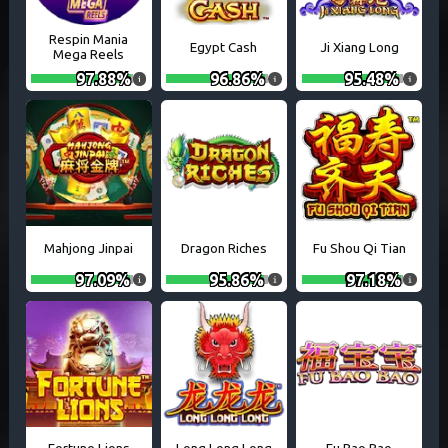
Respin Mania
Egypt Cash
Ji Xiang Long
Mega Reels
97.88
%
96.86
%
95.48
%
Mahjong Jinpai
Dragon Riches
Fu Shou Qi Tian
97.09
%
95.86
%
97.18
%