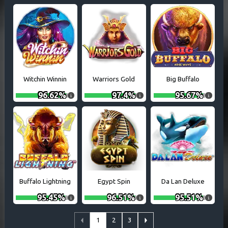
Witchin Winnin
Warriors Gold
Big Buffalo
96.62
%
97.4
%
95.67
%
Buffalo Lightning
Egypt Spin
Da Lan Deluxe
95.45
%
96.51
%
95.51
%
1
2
3