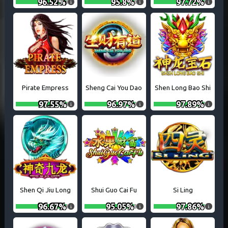
96.52
%
95.8
%
97.72
%
Pirate Empress
Sheng Cai You Dao
Shen Long Bao Shi
97.55
%
96.97
%
97.89
%
Shen Qi Jiu Long
Shui Guo Cai Fu
Si Ling
96.67
%
95.05
%
97.86
%