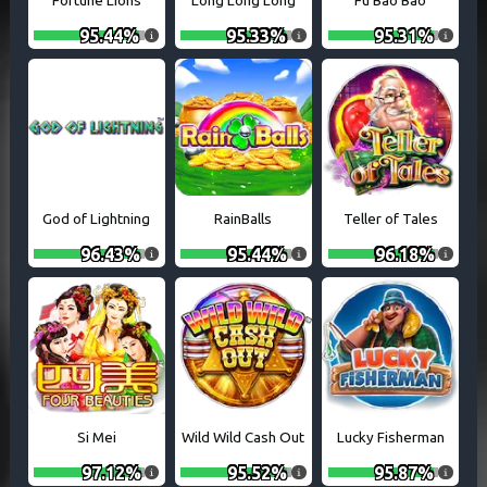
Fortune Lions
Long Long Long
Fu Bao Bao
95.44
%
95.33
%
95.31
%
God of Lightning
RainBalls
Teller of Tales
96.43
%
95.44
%
96.18
%
Si Mei
Wild Wild Cash Out
Lucky Fisherman
97.12
%
95.52
%
95.87
%