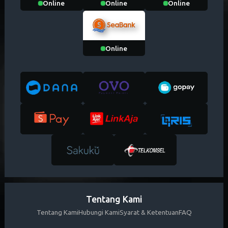
Online
Online
Online
Online
Tentang Kami
Tentang Kami
Hubungi Kami
Syarat & Ketentuan
FAQ