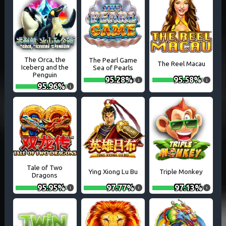
The Orca, the
The Pearl Game
The Reel Macau
Iceberg and the
Sea of Pearls
Penguin
95.28
%
95.58
%
95.96
%
Tale of Two
Ying Xiong Lu Bu
Triple Monkey
Dragons
95.95
%
97.77
%
97.13
%