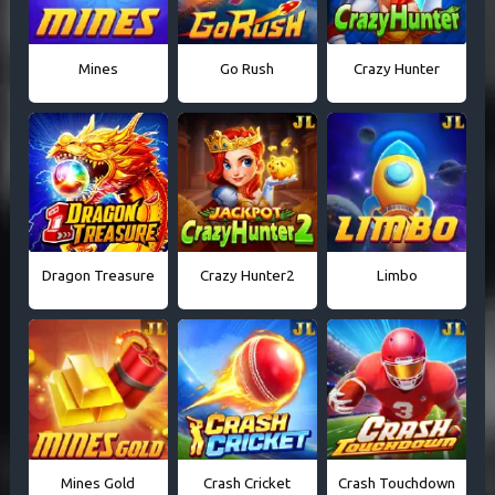
Mines
Go Rush
Crazy Hunter
Dragon Treasure
Crazy Hunter2
Limbo
Mines Gold
Crash Cricket
Crash Touchdown