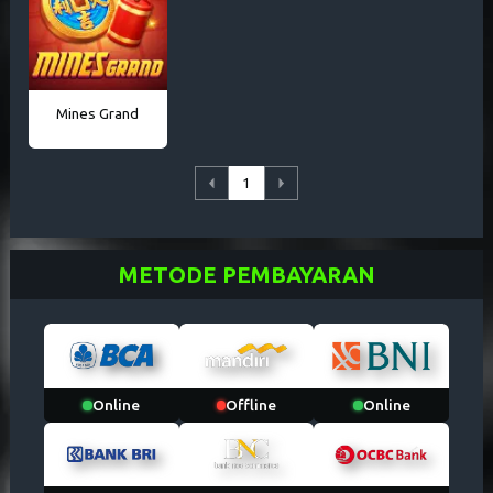
Mines Grand
1
METODE PEMBAYARAN
Online
Offline
Online