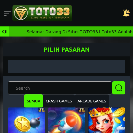
Selamat Datang Di Situs TOTO33 l Toto33 Adalah Ba
PILIH PASARAN
SEMUA
CRASH GAMES
ARCADE GAMES