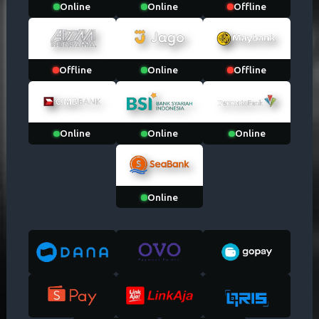
Online
Online
Offline
Offline
Online
Offline
Online
Online
Online
Online