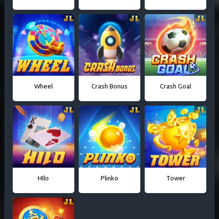
Wheel
Crash Bonus
Crash Goal
HIlo
Plinko
Tower