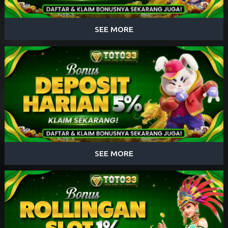
SEE MORE
SEE MORE