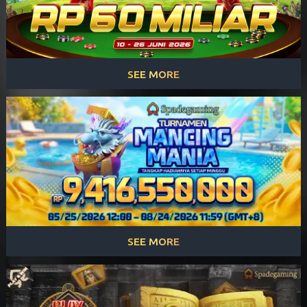
SEE MORE
SEE MORE