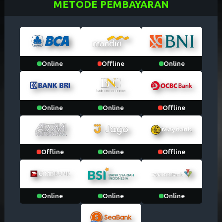
METODE PEMBAYARAN
Online
Offline
Online
Online
Online
Offline
Offline
Online
Offline
Online
Online
Online