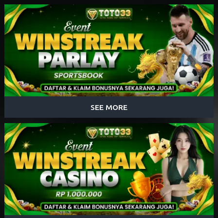
SEE MORE