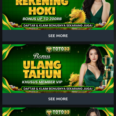
SEE MORE
SEE MORE