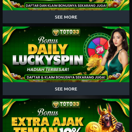
SEE MORE
SEE MORE