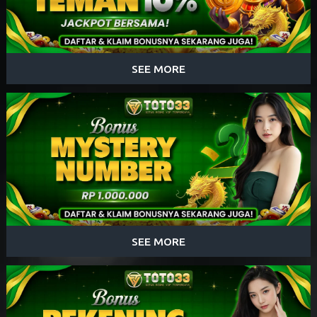
SEE MORE
SEE MORE