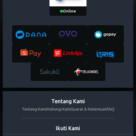
Online
Tentang Kami
Tentang Kami
Hubungi Kami
Syarat & Ketentuan
FAQ
Ikuti Kami