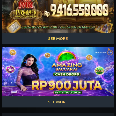
SEE MORE
SEE MORE