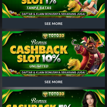
SEE MORE
SEE MORE