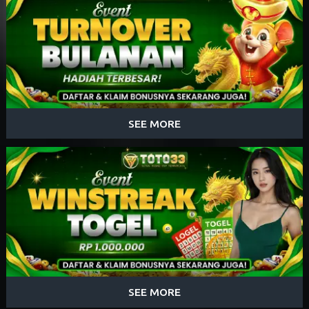
SEE MORE
SEE MORE