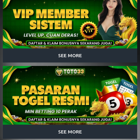
SEE MORE
SEE MORE