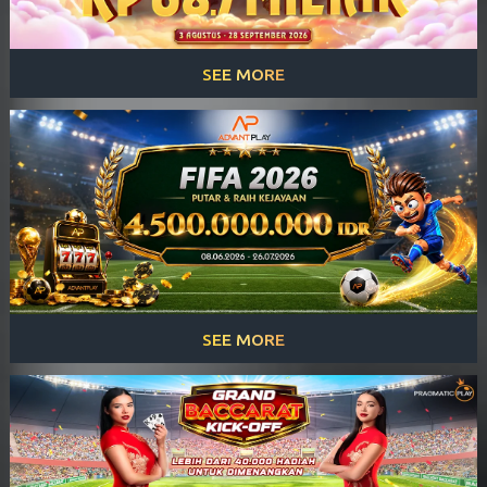
SEE MORE
SEE MORE