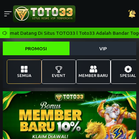
Datang Di Situs TOTO33 l Toto33 Adalah Bandar Togel Online d
PROMOSI
VIP
SEMUA
EVENT
MEMBER BARU
SPESIAL