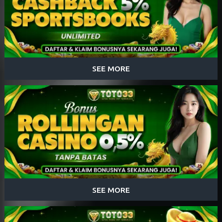
SEE MORE
SEE MORE