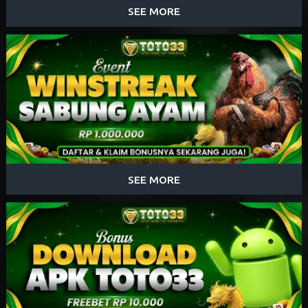
SEE MORE
SEE MORE