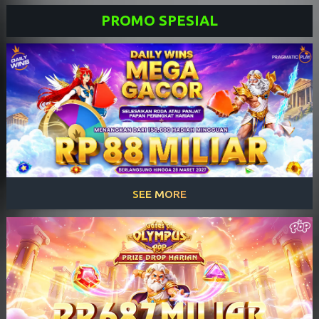
PROMO SPESIAL
SEE MORE