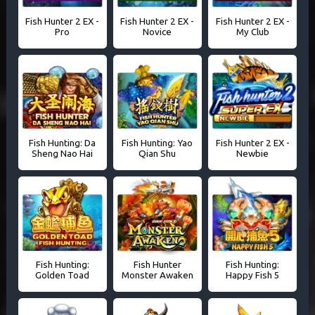
Fish Hunter 2 EX -
Fish Hunter 2 EX -
Fish Hunter 2 EX -
Pro
Novice
My Club
Fish Hunting: Da
Fish Hunting: Yao
Fish Hunter 2 EX -
Sheng Nao Hai
Qian Shu
Newbie
Fish Hunting:
Fish Hunter
Fish Hunting:
Golden Toad
Monster Awaken
Happy Fish 5