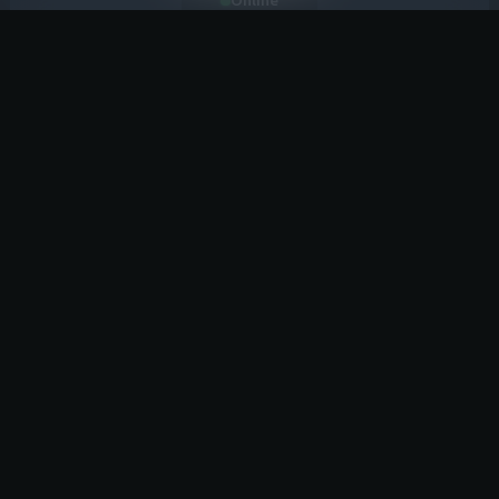
Online
Tentang Kami
Tentang Kami
Hubungi Kami
Syarat & Ketentuan
FAQ
Ikuti Kami
© 2019 TOTO33 ALL RIGHTS RESERVED