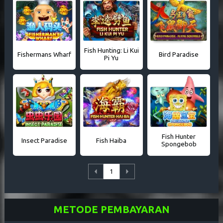
Fish Hunting: Li Kui
Fishermans Wharf
Bird Paradise
Pi Yu
Fish Hunter
Insect Paradise
Fish Haiba
Spongebob
1
METODE PEMBAYARAN