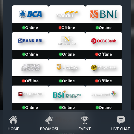
Online
Offline
Online
Online
Online
Offline
Offline
Online
Offline
Online
Online
Online
HOME
PROMOSI
EVENT
LIVE CHAT