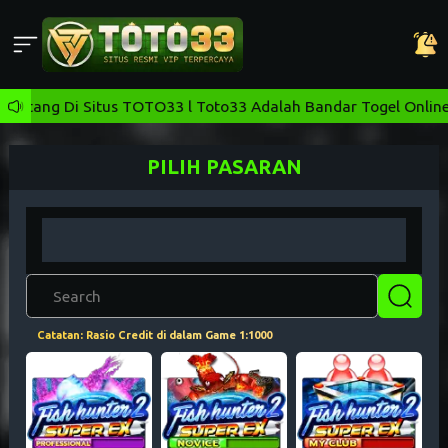
Datang Di Situs TOTO33 l Toto33 Adalah Bandar Togel Online 
PILIH PASARAN
Catatan:
 Rasio Credit di dalam Game 
1:1000