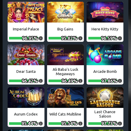
Imperial Palace
Big Gains
Here Kitty Kitty
96.95
%
95.82
%
96.59
%
Ali Baba's Luck
Dear Santa
Arcade Bomb
Megaways
96.42
%
96.49
%
97.86
%
Last Chance
Aurum Codex
Wild Cats Multiline
Saloon
95.44
%
95.54
%
97.73
%