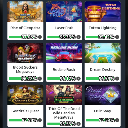
Rise of Cleopatra
Laser Fruit
Totem Lightning
97.06
%
95.39
%
95.42
%
Blood Suckers
Redline Rush
Dream Destiny
Megaways
96.22
%
96.12
%
96.59
%
Trick Of The Dead
Gonzita's Quest
Fruit Snap
Wild Candies
MegaWays
97.84
%
97.54
%
95.53
%