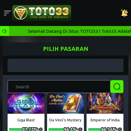
Selamat Datang Di Situs TOTO33 l Toto33 Adalah Ba
PILIH PASARAN
Giga Blast
Da Vinci's Mystery
Emperor of India
97.27
%
96.1
%
96.36
%