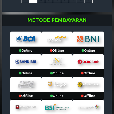
METODE PEMBAYARAN
Online
Offline
Online
Online
Online
Offline
Offline
Online
Offline