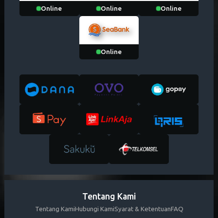
Online
Online
Online
Online
Tentang Kami
Tentang Kami
Hubungi Kami
Syarat & Ketentuan
FAQ