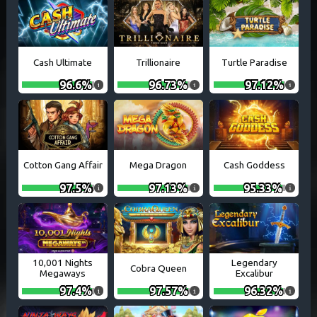
Cash Ultimate
Trillionaire
Turtle Paradise
96.6
%
96.73
%
97.12
%
Cotton Gang Affair
Mega Dragon
Cash Goddess
97.5
%
97.13
%
95.33
%
10,001 Nights
Legendary
Cobra Queen
Megaways
Excalibur
97.4
%
97.57
%
96.32
%