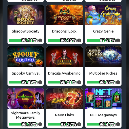
Shadow Society
Dragons’ Lock
Crazy Genie
96.11
%
96.46
%
97.54
%
Spooky Carnival
Dracula Awakening
Multiplier Riches
95.89
%
96.01
%
96.68
%
Nightmare Family
Neon Links
NFT Megaways
Megaways
96.18
%
97.27
%
96.34
%