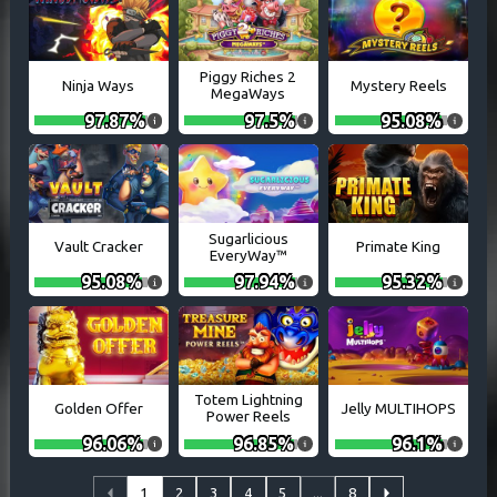
Piggy Riches 2
Ninja Ways
Mystery Reels
MegaWays
97.87
%
97.5
%
95.08
%
Sugarlicious
Vault Cracker
Primate King
EveryWay™
95.08
%
97.94
%
95.32
%
Totem Lightning
Golden Offer
Jelly MULTIHOPS
Power Reels
96.06
%
96.85
%
96.1
%
1
2
3
4
5
...
8