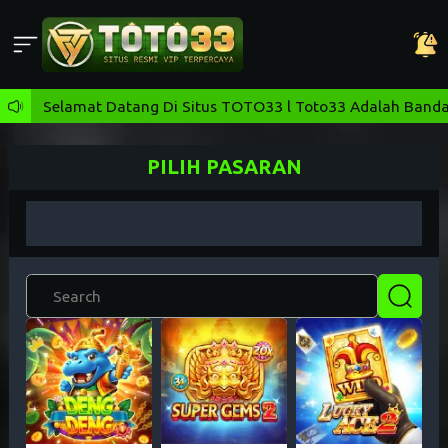
Selamat Datang Di Situs TOTO33 l Toto33 Adalah Bandar To
PILIH PASARAN