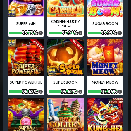
CAISHEN-LUCKY
SUPER WIN
SUGAR BOOM
SPREAD
95.73
%
97.91
%
95.95
%
SUPER POWERFUL
SUPER BOOM
MONEY MEOW
96.68
%
95.62
%
97.86
%