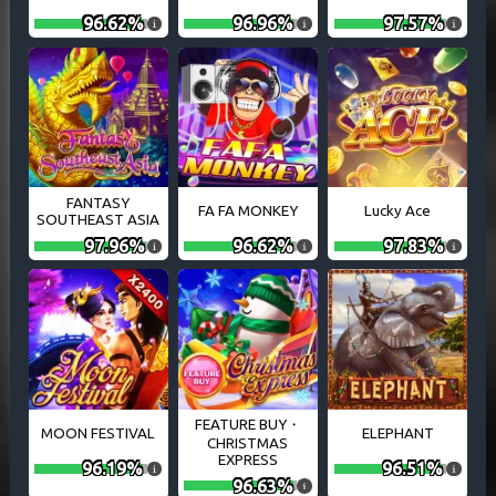
96.62
%
96.96
%
97.57
%
FANTASY
FA FA MONKEY
Lucky Ace
SOUTHEAST ASIA
97.96
%
96.62
%
97.83
%
FEATURE BUY・
MOON FESTIVAL
ELEPHANT
CHRISTMAS
EXPRESS
96.19
%
96.51
%
96.63
%