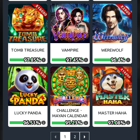
TOMB TREASURE
VAMPIRE
WEREWOLF
97.85
%
97.45
%
96.4
%
CHALLENGE・
LUCKY PANDA
MASTER HAHA
MAYAN CALENDAR
96.51
%
97.08
%
95.23
%
1
2