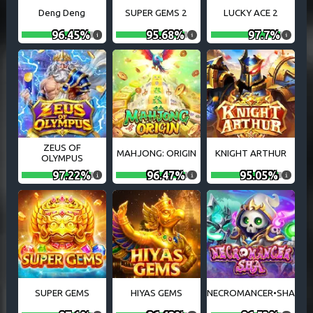
Deng Deng
SUPER GEMS 2
LUCKY ACE 2
96.45
%
95.68
%
97.7
%
ZEUS OF
MAHJONG: ORIGIN
KNIGHT ARTHUR
OLYMPUS
97.22
%
96.47
%
95.05
%
SUPER GEMS
HIYAS GEMS
NECROMANCER•SHA