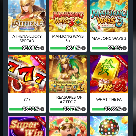
ATHENA-LUCKY
MAHJONG WAYS
MAHJONG WAYS 3
SPREAD
3+
95.08
%
96.1
%
97.6
%
TREASURES OF
777
WHAT THE FA
AZTEC Z
96.32
%
95.73
%
95.69
%