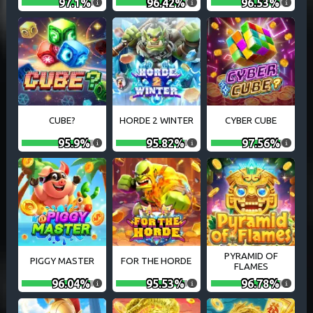
97.1
%
96.42
%
96.53
%
CUBE?
HORDE 2 WINTER
CYBER CUBE
95.9
%
95.82
%
97.56
%
PYRAMID OF
PIGGY MASTER
FOR THE HORDE
FLAMES
96.04
%
95.53
%
96.78
%