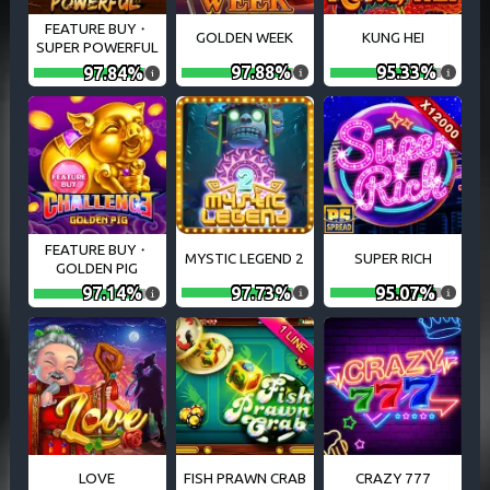
FEATURE BUY・
GOLDEN WEEK
KUNG HEI
SUPER POWERFUL
97.88
%
95.33
%
97.84
%
FEATURE BUY・
MYSTIC LEGEND 2
SUPER RICH
GOLDEN PIG
97.73
%
95.07
%
97.14
%
LOVE
FISH PRAWN CRAB
CRAZY 777