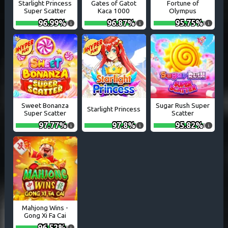
Starlight Princess
Gates of Gatot
Fortune of
Super Scatter
Kaca 1000
Olympus
96.99
%
96.87
%
95.75
%
Sweet Bonanza
Sugar Rush Super
Starlight Princess
Super Scatter
Scatter
97.77
%
97.8
%
95.82
%
Mahjong Wins -
Gong Xi Fa Cai
96.52
%