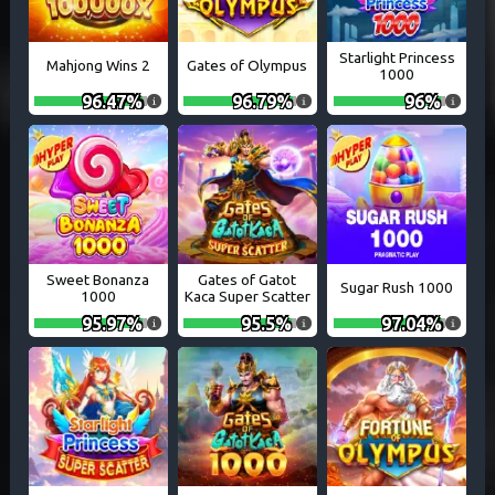
Starlight Princess
Mahjong Wins 2
Gates of Olympus
1000
96.47
%
96.79
%
96
%
Sweet Bonanza
Gates of Gatot
Sugar Rush 1000
1000
Kaca Super Scatter
95.97
%
95.5
%
97.04
%