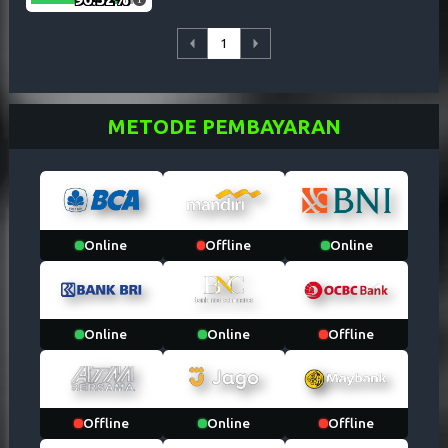
1
METODE PEMBAYARAN
Online
Offline
Online
Online
Online
Offline
Offline
Online
Offline