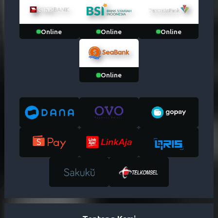
Online
Online
Online
Online