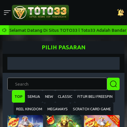
Selamat Datang Di Situs TOTO33 l Toto33 Adalah Bandar To
PILIH PASARAN
TOP
SEMUA
NEW
CLASSIC
FITUR BELI FREESPIN
REEL KINGDOM
MEGAWAYS
SCRATCH CARD GAME