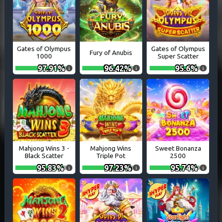
Gates of Olympus
Gates of Olympus
Fury of Anubis
1000
Super Scatter
97.91
%
96.42
%
95.6
%
Mahjong Wins 3 -
Mahjong Wins
Sweet Bonanza
Black Scatter
Triple Pot
2500
95.83
%
97.23
%
95.74
%